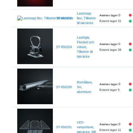
Laststopp
0
ST-850252
flex, Tillbehör
Externt lager 31
till takräcke
Lastögla,
Flexibel och
0
ST-850254
robust,
Externt lager 38
Tillbehör till
takräcke
Rörhållare,
0
ST-850290
3m,
Externt lager 5
aluminium
LED-
0
ST-850291
rampsfäste,
Externt lager 11
takräcke, M8