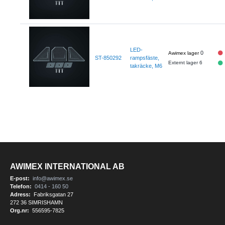
LED-
0
ST-850292
rampsfäste,
Externt lager 6
takräcke, M6
AWIMEX INTERNATIONAL AB
E-post:
info@awimex.se
Telefon:
0414 - 160 50
Adress:
Fabriksgatan 27
272 36 SIMRISHAMN
Org.nr:
556595-7825