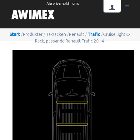
Alla priser exkl moms
Start
/
Produkter
/
Takräcken
/
Renault
/
Trafic
/
Cruise light C-
Rack, passande Renault Trafic 2014-