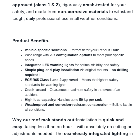
approved (class 1 & 2)
, rigorously
crash-tested
for your
safety, and made from
non-corrosive materials
to withstand
tough, daily professional use in all weather conditions.
Product Benefits:
Vehicle-specific solutions
– Perfect fit for your Renault Trafic.
Wide range with
207 configuration options
to meet your specific
needs.
Integrated LED warning lights
for optimal visibility and safety.
Simple plug-and-play installation
via original mounts –
no drilling
required!
ECE R65 Class 1 and 2 approved
– Meets the highest safety
standards for warning lights.
Crash-tested
– Guarantees maximum safety in the event of an
accident.
High load capacity:
Handles up to
50 kg per rack
.
Weatherproof and corrosion-resistant construction
– Built to last in
all conditions.
Why our roof rack stands out:
Installation is
quick and
easy
, taking less than an hour – with absolutely no cutting or
adjustments needed. The
seamlessly integrated lighting
in