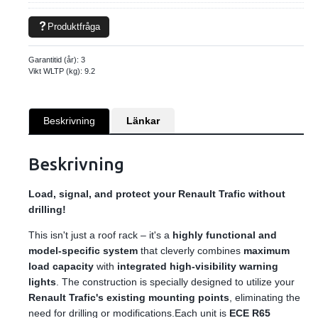
Produktfråga
Garantitid (år):
3
Vikt WLTP (kg):
9.2
Beskrivning
Länkar
Beskrivning
Load, signal, and protect your Renault Trafic without
drilling!
This isn't just a roof rack – it's a
highly functional and
model-specific system
that cleverly combines
maximum
load capacity
with
integrated high-visibility warning
lights
. The construction is specially designed to utilize your
Renault Trafic's existing mounting points
, eliminating the
need for drilling or modifications.Each unit is
ECE R65