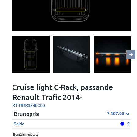
Cruise light C-Rack, passande
Renault Trafic 2014-
ST-RRS3849300
7 107.00
Bruttopris
Saldo
0
Beställningsvara!