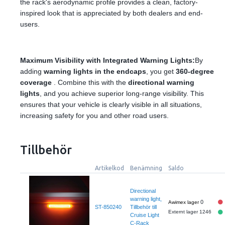
the rack's aerodynamic profile provides a clean, factory-
inspired look that is appreciated by both dealers and end-
users.
Maximum Visibility with Integrated Warning Lights:
By
adding
warning lights in the endcaps
, you get
360-degree
coverage
. Combine this with the
directional warning
lights
, and you achieve superior long-range visibility. This
ensures that your vehicle is clearly visible in all situations,
increasing safety for you and other road users.
Tillbehör
Artikelkod
Benämning
Saldo
Directional
warning light,
0
ST-850240
Tillbehör till
Externt lager 1246
Cruise Light
C-Rack