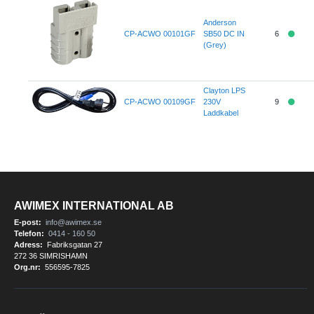
Anderson
CP-ACWO 00101GF
SB50 DC IN
6
(Grey)
Clayton LPS
CP-ACWO 00109GF
230V
9
Laddkabel
AWIMEX INTERNATIONAL AB
E-post:
info@awimex.se
Telefon:
0414 - 160 50
Adress:
Fabriksgatan 27
272 36 SIMRISHAMN
Org.nr:
556595-7825