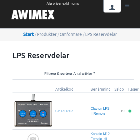
Alla priser exkl moms
Start
/
Produkter
/
Omformare
/
LPS Reservdelar
LPS Reservdelar
Filtrera & sortera
Antal artiklar 7
Artikelkod
Benämning
Saldo
I lager
Clayton LPS
CP-RL1802
19
II Remote
Kontakt M12
Female, till