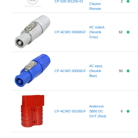
CP-028-301200-01
2
Clayton
Remote
AC output,
CP-ACWO 00068GF
(Neutrik
62
Grey)
AC input,
CP-ACWO 00069GF
(Neutrik
50
Blue)
Anderson
CP-ACWO 00100GF
SB50 DC
6
OUT (Red)