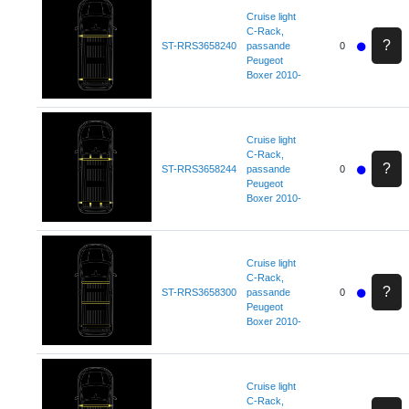
Cruise light
C-Rack,
?
ST-RRS3658240
passande
0
Peugeot
Boxer 2010-
Cruise light
C-Rack,
?
ST-RRS3658244
passande
0
Peugeot
Boxer 2010-
Cruise light
C-Rack,
?
ST-RRS3658300
passande
0
Peugeot
Boxer 2010-
Cruise light
C-Rack,