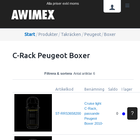
Alla priser exkl moms
Start
/
Produkter
/
Takräcken
/
Peugeot
/
Boxer
C-Rack Peugeot Boxer
Filtrera & sortera
Antal artiklar 6
Artikelkod
Benämning
Saldo
I lager
Cruise light
C-Rack,
?
ST-RRS3658200
passande
0
Peugeot
Boxer 2010-