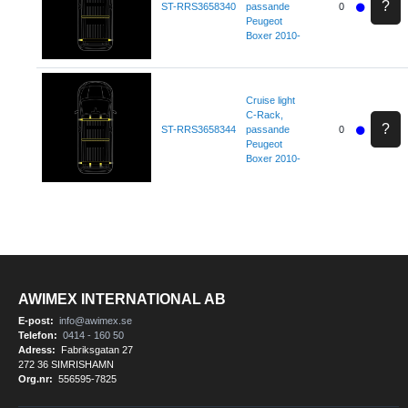
?
ST-RRS3658340
passande
0
Peugeot
Boxer 2010-
Cruise light
C-Rack,
?
ST-RRS3658344
passande
0
Peugeot
Boxer 2010-
AWIMEX INTERNATIONAL AB
E-post:
info@awimex.se
Telefon:
0414 - 160 50
Adress:
Fabriksgatan 27
272 36 SIMRISHAMN
Org.nr:
556595-7825